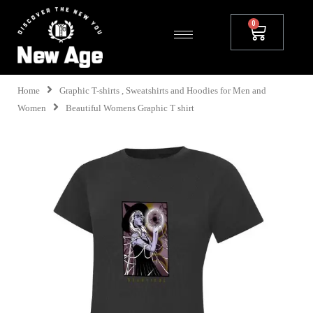
Home
Graphic T-shirts , Sweatshirts and Hoodies for Men and
Women
Beautiful Womens Graphic T shirt