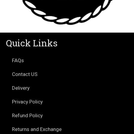
Quick Links
FAQs
Contact US
Delivery
Privacy Policy
Refund Policy
Returns and Exchange