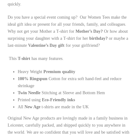
quickly.
Do you have a special event coming up? Our Women Tees make the
ideal gift idea or present for all your friends, family, and colleagues.
Why not get your Mother a T-shirt for
Mother’s Day?
Or how about
surprising your daughter with a T-shirt for her
birthday?
or maybe a
last-minute
Valentine’s Day gift
for your girlfriend?
This
T-shirt
has many features.
Heavy Weight
Premium quality
100% Ringspun
Cotton for extra soft hand-feel and reduce
shrinkage
Twin Needle
Stitching at Sleeve and Bottom Hem
Printed using
Eco-Friendly inks
All
New Age
t-shirts are made in the UK
Original New Age products are lovingly made in a family business in
Leicester, carefully packed, and shipped quickly to you anywhere in
the world. We are so confident that you will love and be satisfied with