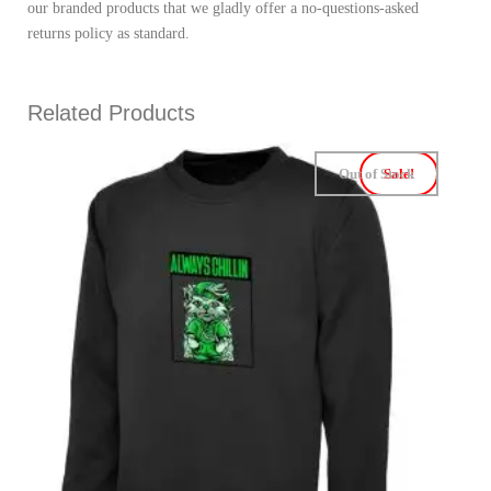
our branded products that we gladly offer a no-questions-asked
returns policy as standard.
Related Products
Out of Stock
Sale!