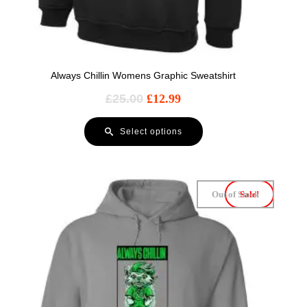
Always Chillin Womens Graphic Sweatshirt
£
25.00
£
12.99
Select options
Out of Stock
Sale!