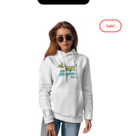
Sale!