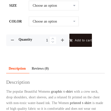
SIZE
COLOR
Quantity
Add to cart
Description
Reviews (0)
Description
The popular Beautiful Womens
graphic t-shirt
with a crew neck,
drop shoulders, short sleeves, and a relaxed fit printed on the chest
with non-toxic water-based ink. The Women
printed t-shirt
is made
of high quality fabric so it is comfortable and does not wear out