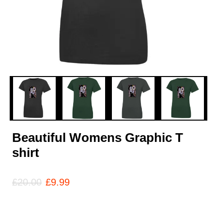
Beautiful Womens Graphic T
shirt
£
20.00
£
9.99