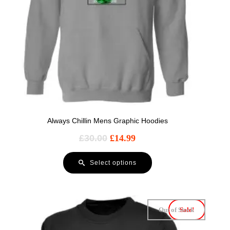
Always Chillin Mens Graphic Hoodies
£
30.00
£
14.99
Select options
Out of Stock
Sale!