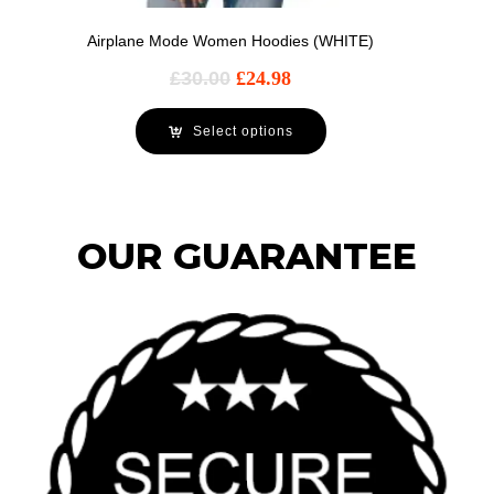
Airplane Mode Women Hoodies (WHITE)
£
30.00
£
24.98
Select options
OUR GUARANTEE