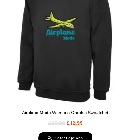
Airplane Mode Womens Graphic Sweatshirt
£
25.00
£
12.99
Select options