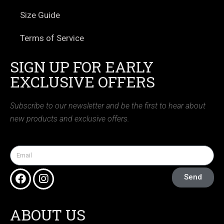
Size Guide
Terms of Service
SIGN UP FOR EARLY
EXCLUSIVE OFFERS
Subscribe to our newsletter and be the first to hear about
new products and exclusive offers.
Send
ABOUT US