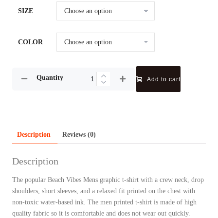
SIZE
COLOR
Quantity
Add to cart
Description
Reviews (0)
Description
The popular Beach Vibes Mens graphic t-shirt with a crew neck, drop
shoulders, short sleeves, and a relaxed fit printed on the chest with
non-toxic water-based ink. The men printed t-shirt is made of high
quality fabric so it is comfortable and does not wear out quickly.