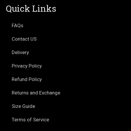
Quick Links
FAQs
Contact US
Delivery
Privacy Policy
Refund Policy
Returns and Exchange
Size Guide
Terms of Service