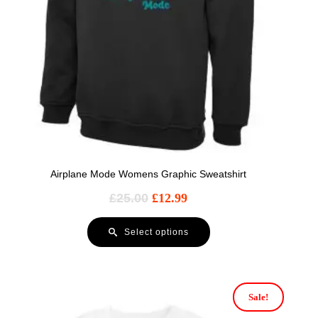
Airplane Mode Womens Graphic Sweatshirt
£
25.00
£
12.99
Select options
Sale!