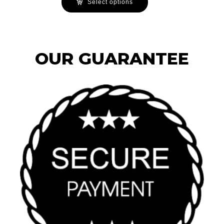
Select options
OUR GUARANTEE