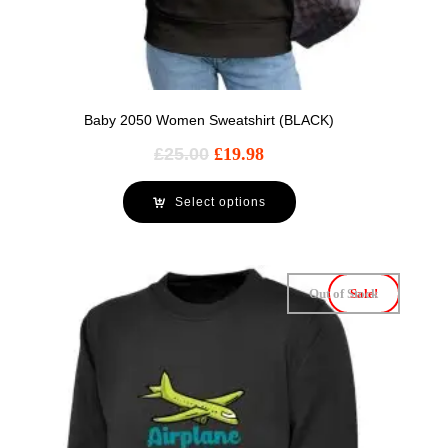
Baby 2050 Women Sweatshirt (BLACK)
£
25.00
£
19.98
Select options
Out of Stock
Sale!