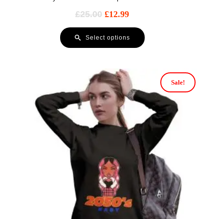
£
25.00
£
12.99
Select options
Sale!