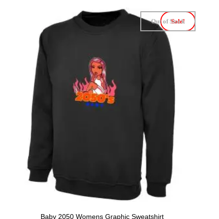
Out of Stock
Sale!
Baby 2050 Womens Graphic Sweatshirt