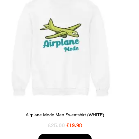
Airplane Mode Men Sweatshirt (WHITE)
£
25.00
£
19.98