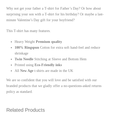
Why not get your father a T-shirt for Father’s Day? Or how about
surprising your son with a T-shirt for his birthday? Or maybe a last-
minute Valentine’s Day gift for your boyfriend?
This T-shirt has many features.
Heavy Weight
Premium quality
100% Ringspun
Cotton for extra soft hand-feel and reduce
shrinkage
Twin Needle
Stitching at Sleeve and Bottom Hem
Printed using
Eco-Friendly inks
All
New Age
t-shirts are made in the UK
We are so confident that you will love and be satisfied with our
branded products that we gladly offer a no-questions-asked returns
policy as standard.
Related Products