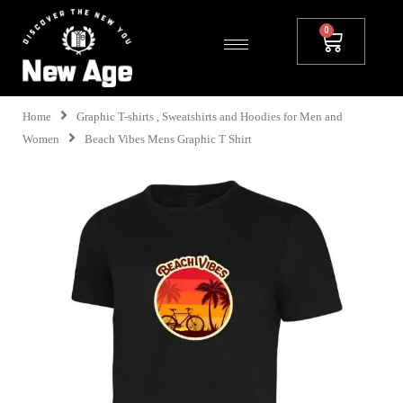
Home
Graphic T-shirts , Sweatshirts and Hoodies for Men and
Women
Beach Vibes Mens Graphic T Shirt