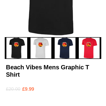
Beach Vibes Mens Graphic T
Shirt
£
20.00
£
9.99