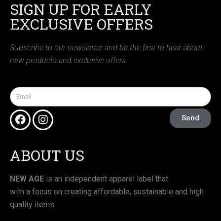
SIGN UP FOR EARLY
EXCLUSIVE OFFERS
Subscribe to our newsletter and be the first to hear about
new products and exclusive offers.
Send
ABOUT US
NEW AGE
is an independent apparel label that
with a focus on creating affordable, sustainable and high
quality items.