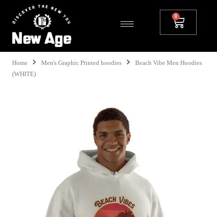
Home
Men's Graphic Printed hoodies
Beach Vibe Men Hoodies
(WHITE)