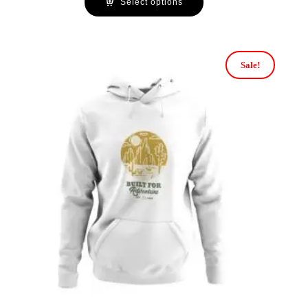
Select options
Sale!