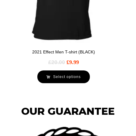
2021 Effect Men T-shirt (BLACK)
£
20.00
£
9.99
Select options
OUR GUARANTEE