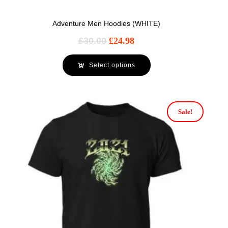
Adventure Men Hoodies (WHITE)
£
30.00
£
24.98
Select options
Sale!