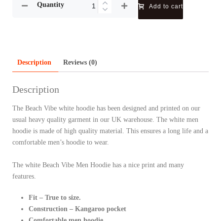
Quantity
Add to cart
Description
Reviews (0)
Description
The Beach Vibe white hoodie has been designed and printed on our
usual heavy quality garment in our UK warehouse. The white men
hoodie is made of high quality material. This ensures a long life and a
comfortable men’s hoodie to wear.
The white Beach Vibe Men Hoodie has a nice print and many
features.
Fit – True to size.
Construction – Kangaroo pocket
Comfortable men hoodie