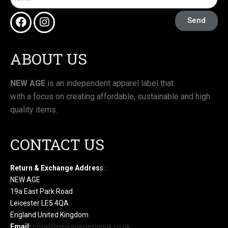
Send
ABOUT US
NEW AGE
is an independent apparel label that
with a focus on creating affordable, sustainable and high
quality items.
CONTACT US
Return & Exchange Addres
s :
NEW AGE
19a East Park Road
Leicester LE5 4QA
England United Kingdom
Email:
email@newagedesignuk.co.uk