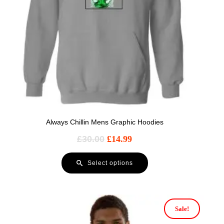
Always Chillin Mens Graphic Hoodies
£
30.00
£
14.99
Select options
Sale!