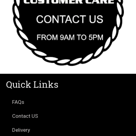
Quick Links
FAQs
Contact US
Delivery