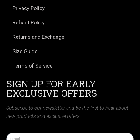
Privacy Policy
Refund Policy
Returns and Exchange
Size Guide
Terms of Service
SIGN UP FOR EARLY
EXCLUSIVE OFFERS
Subscribe to our newsletter and be the first to hear about
new products and exclusive offers.