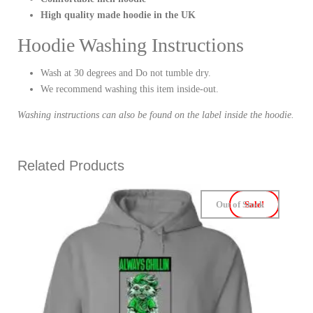
High quality made hoodie in the UK
Hoodie Washing Instructions
Wash at 30 degrees and Do not tumble dry.
We recommend washing this item inside-out.
Washing instructions can also be found on the label inside the hoodie.
Related Products
Out of Stock
Sale!