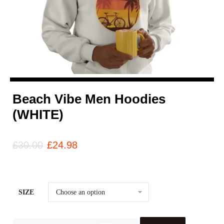
Beach Vibe Men Hoodies
(WHITE)
£
30.00
£
24.98
SIZE