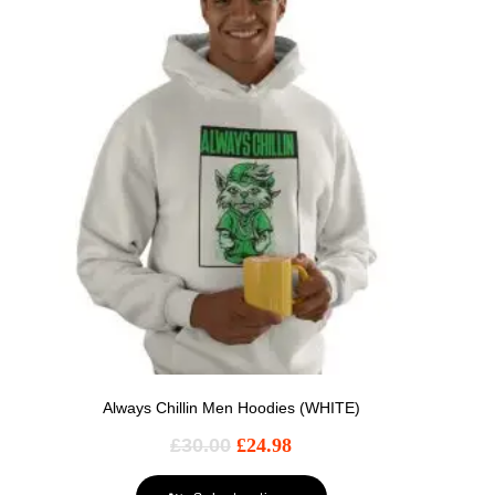
Always Chillin Men Hoodies (WHITE)
£
30.00
£
24.98