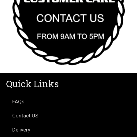
Quick Links
FAQs
Contact US
Delivery