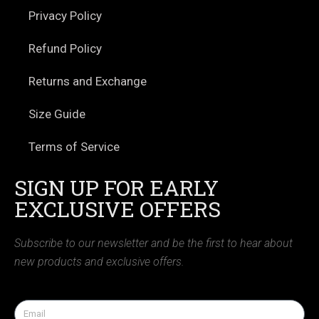
Privacy Policy
Refund Policy
Returns and Exchange
Size Guide
Terms of Service
SIGN UP FOR EARLY
EXCLUSIVE OFFERS
Subscribe to our newsletter and be the first to hear about
new products and exclusive offers.