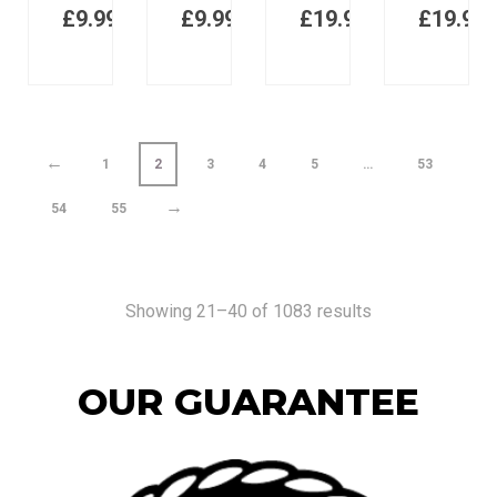
£
9.99
£
9.99
£
19.98
£
19.98
←
1
2
3
4
5
…
53
→
54
55
Showing 21–40 of 1083 results
OUR GUARANTEE