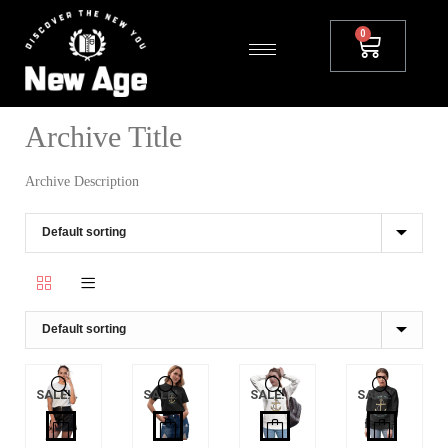
Archive Title
Archive Description
SALE!
SALE!
SALE!
SALE!