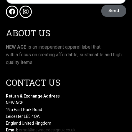
Send
ABOUT US
NEW AGE
is an independent apparel label that
with a focus on creating affordable, sustainable and high
quality items.
CONTACT US
Return & Exchange Addres
s :
NEW AGE
19a East Park Road
Leicester LE5 4QA
England United Kingdom
Email:
email@newagedesignuk.co.uk